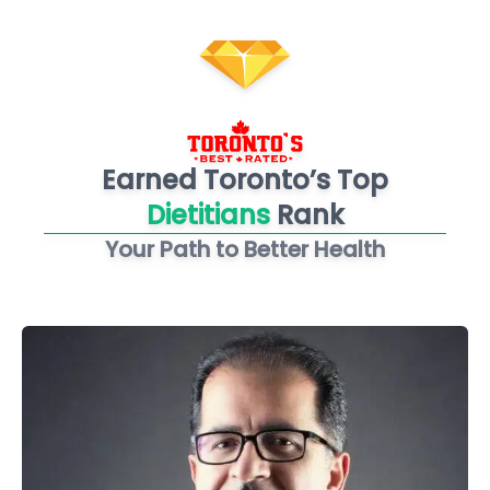
Earned Toronto’s Top
Dietitians
Rank
Your Path to Better Health