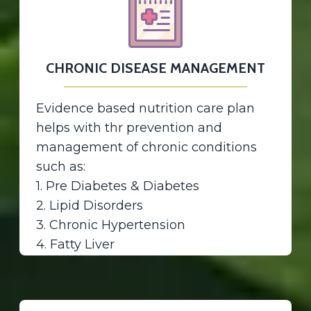
CHRONIC DISEASE MANAGEMENT
Evidence based nutrition care plan
helps with thr prevention and
management of chronic conditions
such as:
1. Pre Diabetes & Diabetes
2. Lipid Disorders
3. Chronic Hypertension
4. Fatty Liver
5. Metabolic syndrome
6. PCOs
7. Thyroid Disorders