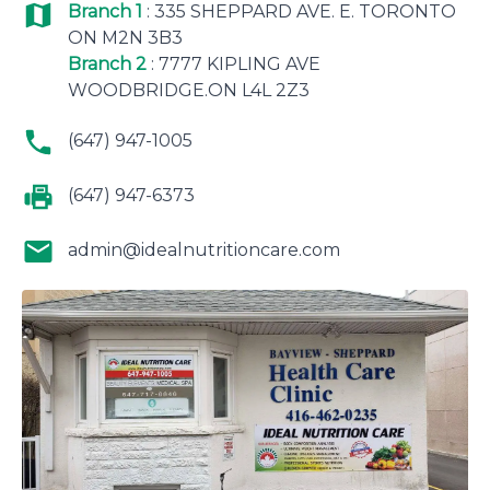
Branch 1
: 335 SHEPPARD AVE. E. TORONTO
ON M2N 3B3
Branch 2
: 7777 KIPLING AVE
WOODBRIDGE.ON L4L 2Z3
(647) 947-1005
(647) 947-6373
admin@idealnutritioncare.com