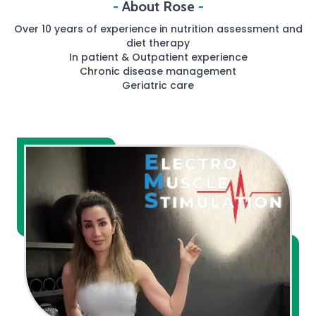
-
About Rose
-
Over 10 years of experience in nutrition assessment and
diet therapy
In patient & Outpatient experience
Chronic disease management
Geriatric care