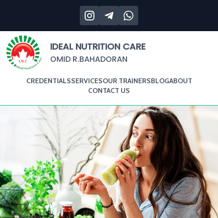
IDEAL NUTRITION CARE
OMID R.BAHADORAN
CREDENTIALS
SERVICES
OUR TRAINERS
BLOG
ABOUT
CONTACT US