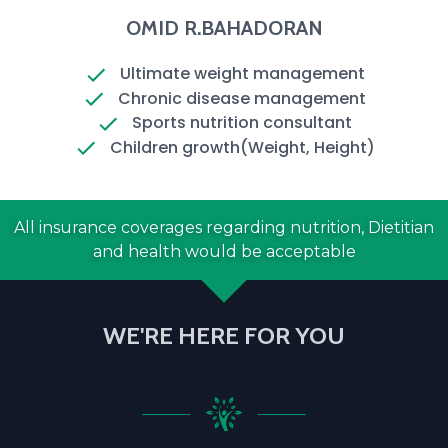
OMID R.BAHADORAN
Ultimate weight management
Chronic disease management
Sports nutrition consultant
Children growth(Weight, Height)
All insurance coverages regarding nutrition, Dietitian
and health would be acceptable
WE'RE HERE FOR YOU