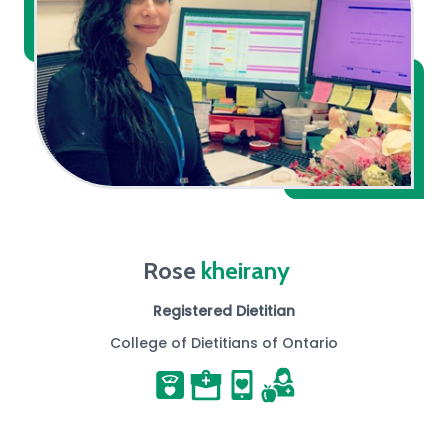
Rose
kheirany
Registered Dietitian
College of Dietitians of Ontario