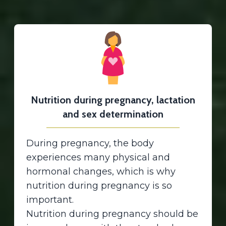
Nutrition during pregnancy, lactation
and sex determination
During pregnancy, the body
experiences many physical and
hormonal changes, which is why
nutrition during pregnancy is so
important.
Nutrition during pregnancy should be