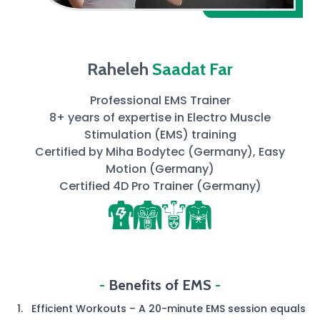
Raheleh
Saadat Far
Professional EMS Trainer
8+ years of expertise in Electro Muscle
Stimulation (EMS) training
Certified by Miha Bodytec (Germany), Easy
Motion (Germany)
Certified 4D Pro Trainer (Germany)
-
Benefits of EMS
-
Efficient Workouts – A 20-minute EMS session equals