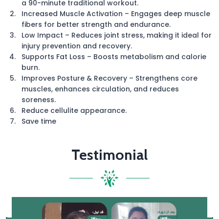
a 90-minute traditional workout.
Increased Muscle Activation – Engages deep muscle
fibers for better strength and endurance.
Low Impact – Reduces joint stress, making it ideal for
injury prevention and recovery.
Supports Fat Loss – Boosts metabolism and calorie
burn.
Improves Posture & Recovery – Strengthens core
muscles, enhances circulation, and reduces
soreness.
Reduce cellulite appearance.
Save time
Testimonial