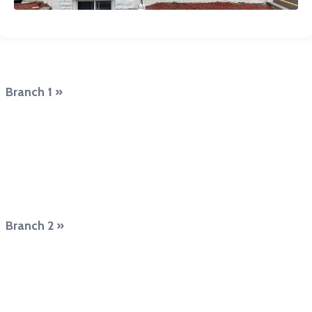
Branch 1 »
Branch 2 »