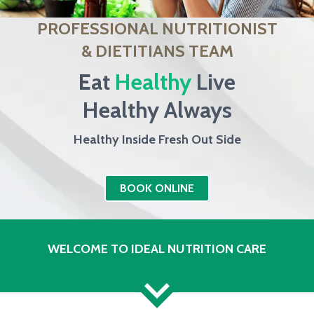
PROFESSIONAL NUTRITIONIST
& DIETITIANS TEAM
Eat
Healthy
Live
Healthy Always
Healthy Inside Fresh Out Side
BOOK ONLINE
WELCOME TO IDEAL NUTRITION CARE