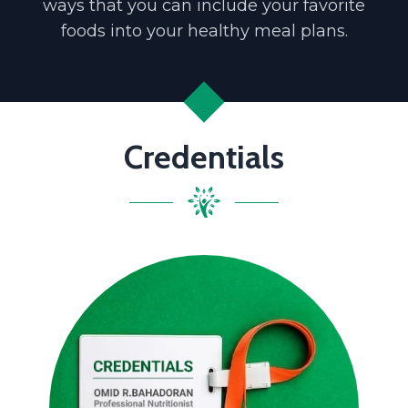
ways that you can include your favorite
foods into your healthy meal plans.
Credentials