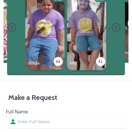
Make a Request
Full Name