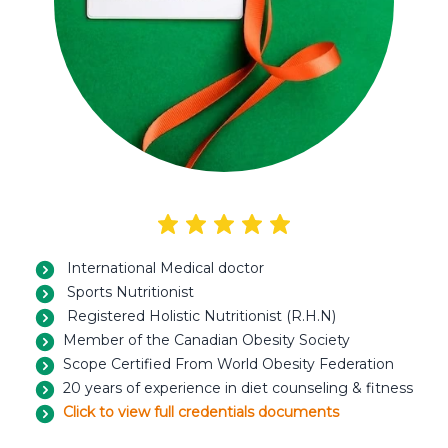
International Medical doctor
Sports Nutritionist
Registered Holistic Nutritionist (R.H.N)
Member of the Canadian Obesity Society
Scope Certified From World Obesity Federation
20 years of experience in diet counseling & fitness
Click to view full credentials documents