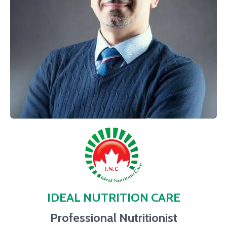
IDEAL NUTRITION CARE
Professional Nutritionist