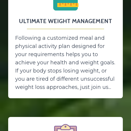
ULTIMATE WEIGHT MANAGEMENT
Following a customized meal and
physical activity plan designed for
your requirements helps you to
achieve your health and weight goals.
If your body stops losing weight, or
you are tired of different unsuccessful
weight loss approaches, just join us...