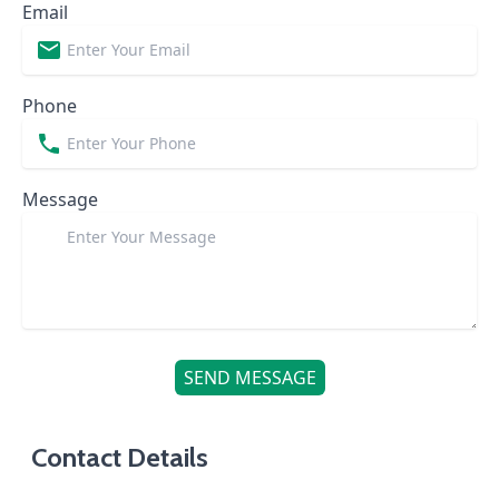
Email
Phone
Message
SEND MESSAGE
Contact Details