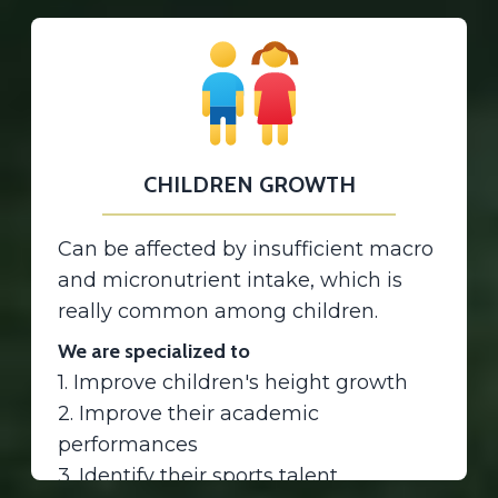
CHILDREN GROWTH
Can be affected by insufficient macro
and micronutrient intake, which is
really common among children.
We are specialized to
1. Improve children's height growth
2. Improve their academic
performances
3. Identify their sports talent