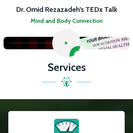
Dr. Omid Rezazadeh’s TEDx Talk
Mind and Body Connection
Services