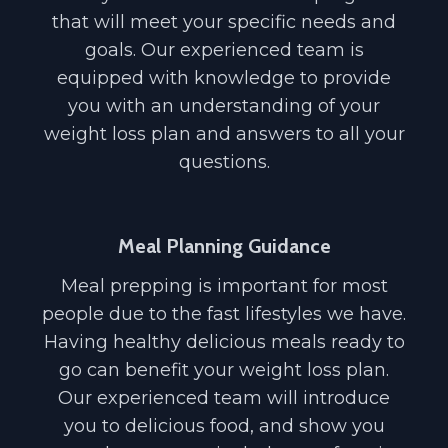
that will meet your specific needs and
goals. Our experienced team is
equipped with knowledge to provide
you with an understanding of your
weight loss plan and answers to all your
questions.
Meal Planning Guidance
Meal prepping is important for most
people due to the fast lifestyles we have.
Having healthy delicious meals ready to
go can benefit your weight loss plan.
Our experienced team will introduce
you to delicious food, and show you