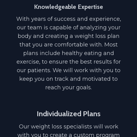
Knowledgeable Expertise
With years of success and experience,
our team is capable of analyzing your
body and creating a weight loss plan
that you are comfortable with. Most
plans include healthy eating and
exercise, to ensure the best results for
our patients. We will work with you to
keep you on track and motivated to
reach your goals.
Individualized Plans
Our weight loss specialists will work
with you to create a custom program