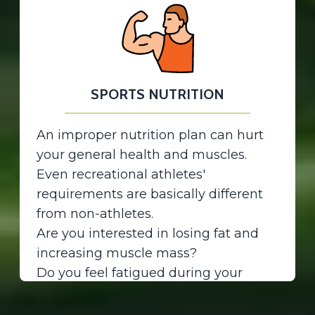
8. Gout
9. Gastrointestinal diseases
Properly management of chronic
conditions reduces the risk of
developing complications.
SPORTS NUTRITION
OSTEOPOROSIS
It is not just about Calcium and
An improper nutrition plan can hurt
vitamin D! A proper nutrition plan
your general health and muscles.
including all bone and joint-friendly
Even recreational athletes'
nutrients and weight-bearing
requirements are basically different
exercise can help prevent bone loss
from non-athletes.
or strengthen already weak bones.
Are you interested in losing fat and
increasing muscle mass?
Do you feel fatigued during your
workout? Is your body fat mass more
than it should be? Just join us...